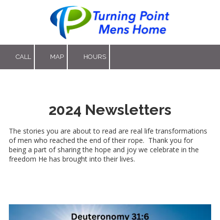
Skip to content
CALL
MAP
HOURS
2024 Newsletters
The stories you are about to read are real life transformations
of men who reached the end of their rope. Thank you for
being a part of sharing the hope and joy we celebrate in the
freedom He has brought into their lives.