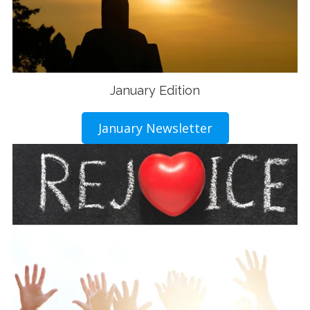
January Edition
January Newsletter