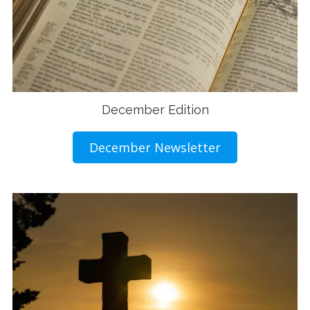
December Edition
December Newsletter