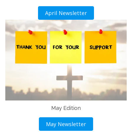
April Newsletter
May Edition
May Newsletter