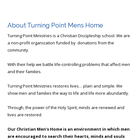
About Turning Point Mens Home
Turning Point Ministries is a Christian Discipleship school. We are
a non-profit organization funded by donations from the
community.
With their help we battle life-controlling problems that affect men
and their families.
Turning Point Ministries restores lives… plain and simple. We
show men and families the way to life and life more abundantly.
Through, the power of the Holy Spirit, minds are renewed and
lives are restored.
Our Christian Men’s Home is an environment in which men
are encouraged to search their hearts, minds and souls