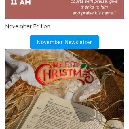
November Edition
November Newsletter