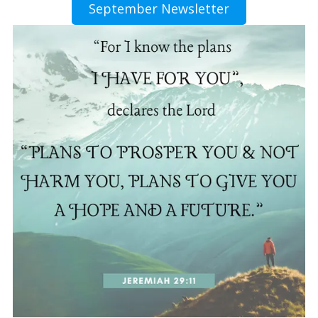
September Newsletter