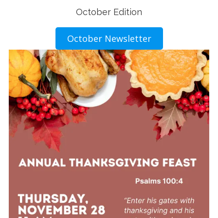
October Edition
October Newsletter