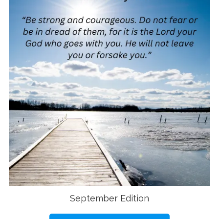
September Edition