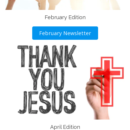
February Edition
February Newsletter
April Edition