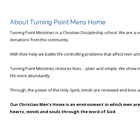
About Turning Point Mens Home
Turning Point Ministries is a Christian Discipleship school. We are a
donations from the community.
With their help we battle life-controlling problems that affect men and
Turning Point Ministries restores lives… plain and simple. We show m
life more abundantly.
Through, the power of the Holy Spirit, minds are renewed and lives a
Our Christian Men’s Home is an environment in which men are
hearts, minds and souls through the word of God.