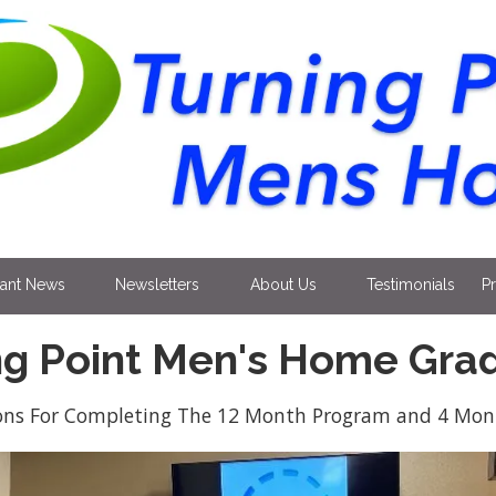
tant News
Newsletters
About Us
Testimonials
P
ng Point Men's Home Gra
ons For Completing The 12 Month Program and 4 Mont