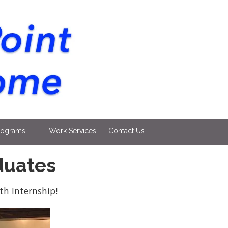
rograms
Work Services
Contact Us
duates
h Internship!