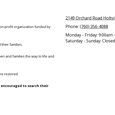
2149 Orchard Road Holtvi
Phone:
(760) 356-4088
 non-profit organization funded by
Monday - Friday:
9:00am 
Saturday - Sunday:
Closed
 their families.
en and families the way to life and
re restored.
 encouraged to search their