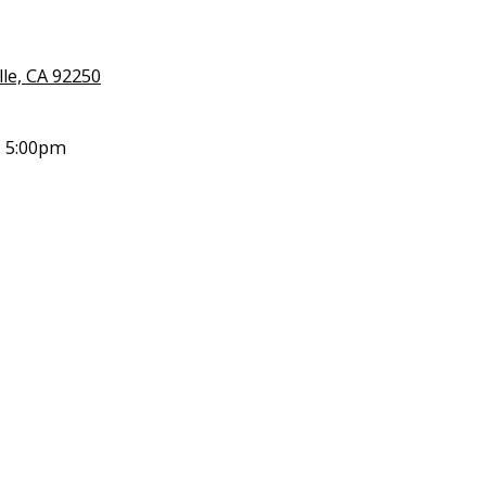
lle, CA 92250
- 5:00pm