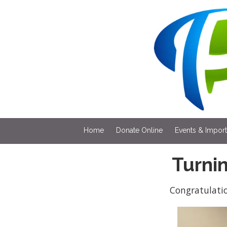
Skip to content
Home
Donate Online
Events & Impor
Turni
Congratulati