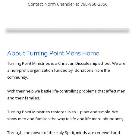
Contact Norm Chandler at
760-960-2556
About Turning Point Mens Home
Turning Point Ministries is a Christian Discipleship school. We are
a non-profit organization funded by donations from the
community.
With their help we battle life-controlling problems that affect men
and their families.
Turning Point Ministries restores lives… plain and simple. We
show men and families the way to life and life more abundantly.
Through, the power of the Holy Spirit, minds are renewed and