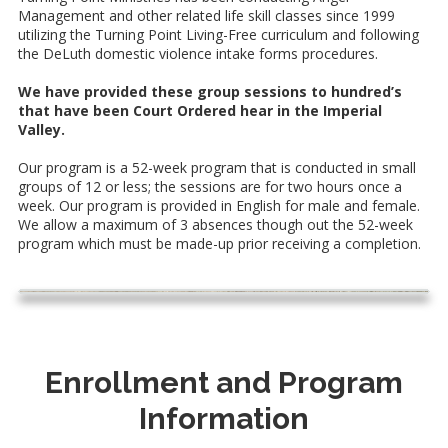
Management and other related life skill classes since 1999
utilizing the Turning Point Living-Free curriculum and following
the DeLuth domestic violence intake forms procedures.
We have provided these group sessions to hundred’s
that have been Court Ordered hear in the Imperial
Valley.
Our program is a 52-week program that is conducted in small
groups of 12 or less; the sessions are for two hours once a
week. Our program is provided in English for male and female.
We allow a maximum of 3 absences though out the 52-week
program which must be made-up prior receiving a completion.
Enrollment and Program
Information