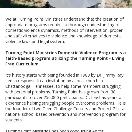
We at Turning Point Ministries understand that the creation of
appropriate programs requires a thorough understanding of
domestic violence dynamics, methods of intervention, proper
and safe alternatives to violence and knowledge of domestic
violence laws and legal system.
Turning Point Ministries Domestic Violence Program is a
faith-based program utilizing the Turning Point - Living
Free Curriculum.
It's history starts with being founded in 1988 by Dr. Jimmy Ray
Lee in response to an invitation by a local church in
Chattanooga, Tennessee, to help some members struggling
with personal problems. Turning Point has grown from 38
participants to over 250,000 participants. Dr. Lee has years of
experience helping struggling people overcome problems. He is
the founder of two Teen Challenge Centers and Project 714, a
national school-based prevention and intervention program for
students.
Turning Point Ministries has been conducting Anger