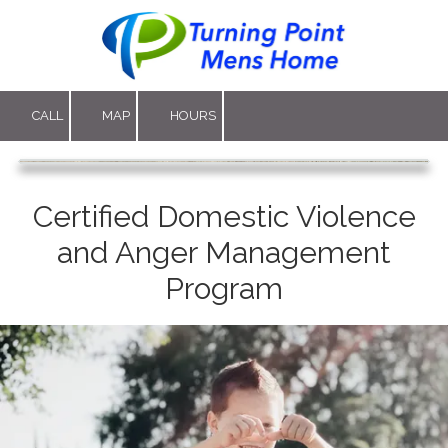
Skip to content
CALL
MAP
HOURS
Certified Domestic Violence
and Anger Management
Program