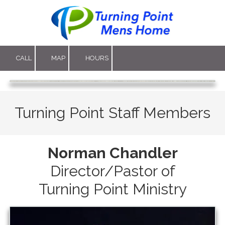
Skip to content
CALL
MAP
HOURS
Turning Point Staff Members
Norman Chandler
Director/Pastor of
Turning Point Ministry