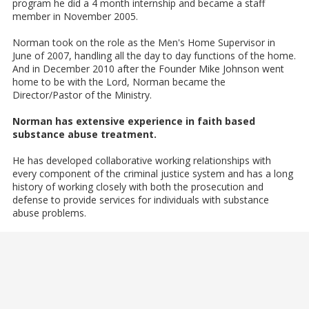
program he did a 4 month internship and became a staff
member​ in November 2005.
Norman took on the role as the Men's Home Supervisor in
June of 2007, handling all the day to day functions of the home.
And in December 2010 after the Founder Mike Johnson went
home to be with the Lord, Norman became the
Director/Pastor of the Ministry.
Norman has extensive experience in faith based
substance abuse treatment.
He has developed collaborative working relationships with
every component of the criminal justice system and has a long
history of working closely with both the prosecution and
defense to provide services for individuals with substance
abuse problems.