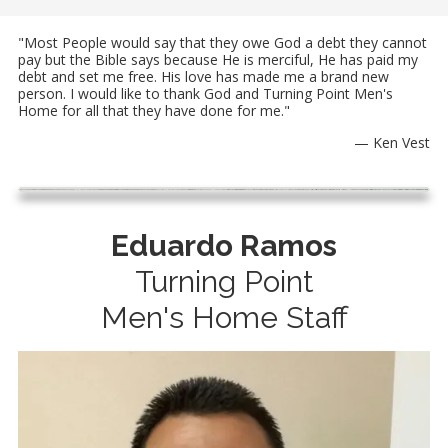
"Most People would say that they owe God a debt they cannot
pay but the Bible says because He is merciful, He has paid my
debt and set me free. His love has made me a brand new
person. I would like to thank God and Turning Point Men's
Home for all that they have done for me."
— Ken Vest
Eduardo Ramos
Turning Point
Men's Home Staff