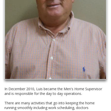
In December 2010, Luis became the Men's Home Supervisor
and is responsible for the day to day operations.
There are many activities that go into keeping the home
running smoothly including work scheduling, doctors