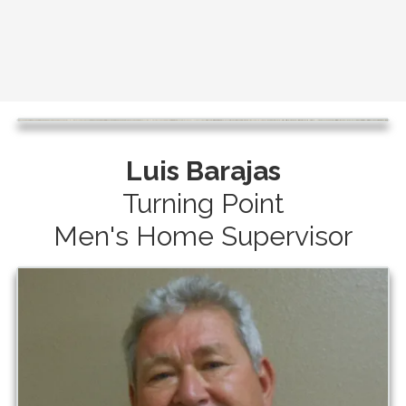
Luis Barajas
Turning Point
Men's Home Supervisor