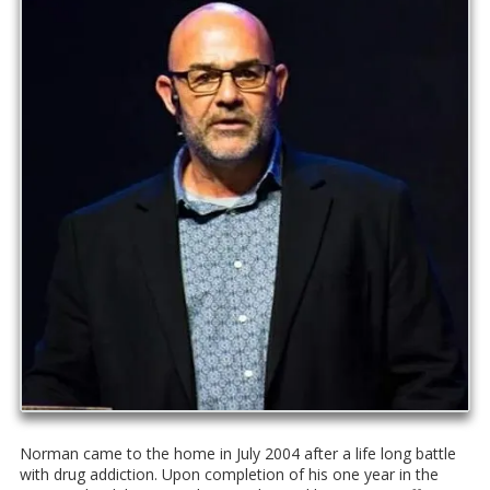
Norman came to the home in July 2004 after a life long battle
with drug addiction. Upon completion of his one year in the