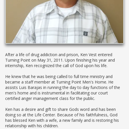
After a life of drug addiction and prison, Ken Vest entered
Turning Point on May 31, 2011. Upon finishing his year and
internship, Ken recognized the call of God upon his life.
He knew that he was being called to full time ministry and
became a staff member at Turning Point Men's Home. He
assists Luis Barajas in running the day to day functions of the
men's home and is instrumental in facilitating our court
certified anger management class for the public.​
Ken has a desire and gift to share Gods word and has been
doing so at the Life Center. Because of his faithfulness, God
has blessed Ken with a wife, a new family and is restoring his
relationship with his children.