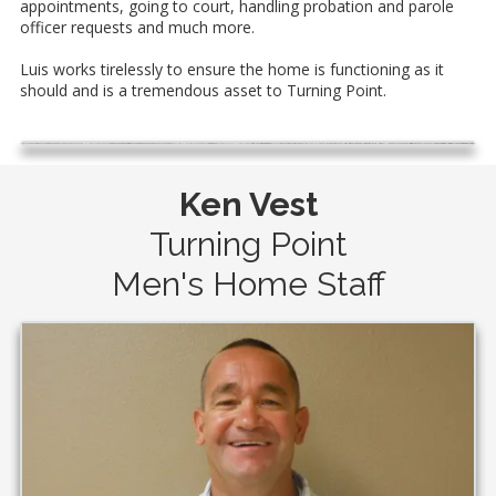
appointments, going to court, handling probation and parole
officer requests and much more.
Luis works tirelessly to ensure the home is functioning as it
should and is a tremendous asset to Turning Point.
Ken Vest
Turning Point
Men's Home Staff