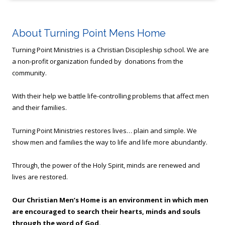
About Turning Point Mens Home
Turning Point Ministries is a Christian Discipleship school. We are
a non-profit organization funded by donations from the
community.
With their help we battle life-controlling problems that affect men
and their families.
Turning Point Ministries restores lives… plain and simple. We
show men and families the way to life and life more abundantly.
Through, the power of the Holy Spirit, minds are renewed and
lives are restored.
Our Christian Men’s Home is an environment in which men
are encouraged to search their hearts, minds and souls
through the word of God.