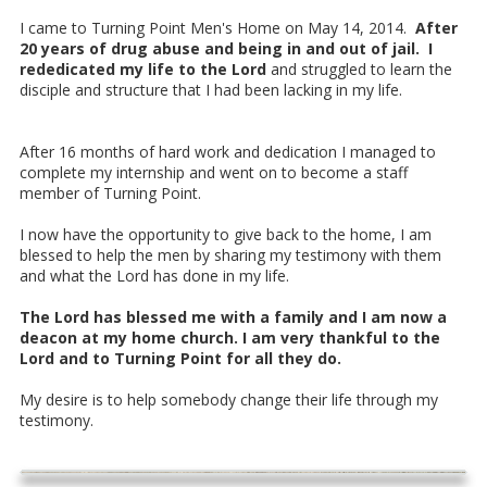
I came to Turning Point Men's Home on May 14, 2014.
After
20 years of drug abuse and being in and out of jail. I
rededicated my life to the Lord
and struggled to learn the
disciple and structure that I had been lacking in my life.
After 16 months of hard work and dedication I managed to
complete my internship and went on to become a staff
member of Turning Point.
I now have the opportunity to give back to the home, I am
blessed to help the men by sharing my testimony with them
and what the Lord has done in my life.
The Lord has blessed me with a family and I am now a
deacon at my home church. I am very thankful to the
Lord and to Turning Point for all they do.
My desire is to help somebody change their life through my
testimony.