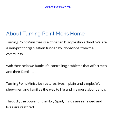
Forgot Password?
About Turning Point Mens Home
Turning Point Ministries is a Christian Discipleship school. We are
a non-profit organization funded by donations from the
community.
With their help we battle life-controlling problems that affect men
and their families.
Turning Point Ministries restores lives… plain and simple. We
show men and families the way to life and life more abundantly.
Through, the power of the Holy Spirit, minds are renewed and
lives are restored.