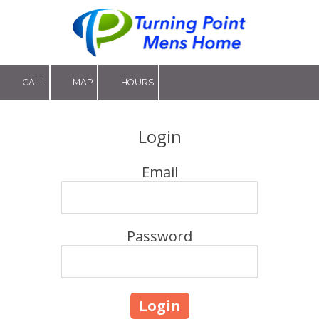
Skip to content
CALL
MAP
HOURS
Login
Email
Password