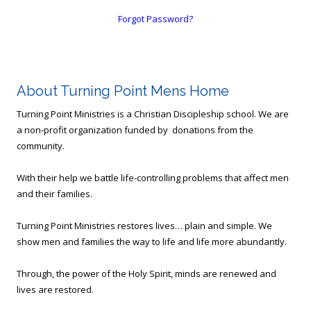
Forgot Password?
About Turning Point Mens Home
Turning Point Ministries is a Christian Discipleship school. We are
a non-profit organization funded by donations from the
community.
With their help we battle life-controlling problems that affect men
and their families.
Turning Point Ministries restores lives… plain and simple. We
show men and families the way to life and life more abundantly.
Through, the power of the Holy Spirit, minds are renewed and
lives are restored.