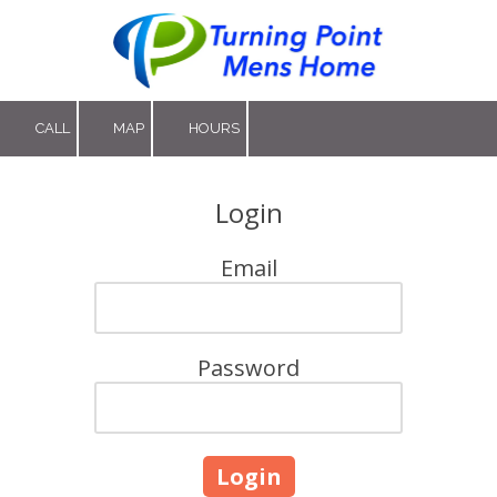
Skip to content
CALL
MAP
HOURS
Login
Email
Password