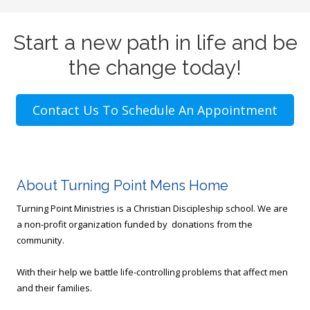
Start a new path in life and be
the change today!
Contact Us To Schedule An Appointment
About Turning Point Mens Home
Turning Point Ministries is a Christian Discipleship school. We are
a non-profit organization funded by donations from the
community.
With their help we battle life-controlling problems that affect men
and their families.