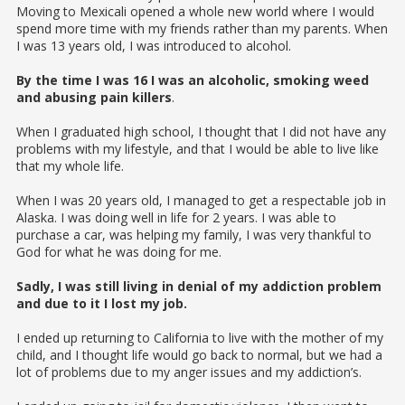
Moving to Mexicali opened a whole new world where I would
spend more time with my friends rather than my parents. When
I was 13 years old, I was introduced to alcohol.
By the time I was 16 I was an alcoholic, smoking weed
and abusing pain killers
.
When I graduated high school, I thought that I did not have any
problems with my lifestyle, and that I would be able to live like
that my whole life.
When I was 20 years old, I managed to get a respectable job in
Alaska. I was doing well in life for 2 years. I was able to
purchase a car, was helping my family, I was very thankful to
God for what he was doing for me.
Sadly, I was still living in denial of my addiction problem
and due to it I lost my job.
I ended up returning to California to live with the mother of my
child, and I thought life would go back to normal, but we had a
lot of problems due to my anger issues and my addiction’s.