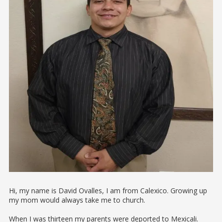
Hi, my name is David Ovalles, I am from Calexico. Growing up
my mom would always take me to church.
When I was thirteen my parents were deported to Mexicali.