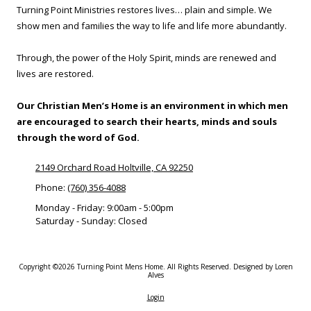
Turning Point Ministries restores lives… plain and simple. We
show men and families the way to life and life more abundantly.
Through, the power of the Holy Spirit, minds are renewed and
lives are restored.
Our Christian Men’s Home is an environment in which men
are encouraged to search their hearts, minds and souls
through the word of God.
2149 Orchard Road Holtville, CA 92250
Phone:
(760) 356-4088
Monday - Friday:
9:00am - 5:00pm
Saturday - Sunday:
Closed
Copyright ©2026 Turning Point Mens Home. All Rights Reserved.
Designed by Loren
Alves
Login