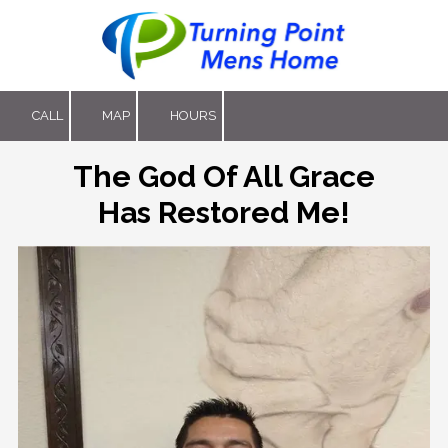
Skip to content
CALL
MAP
HOURS
The God Of All Grace
Has Restored Me!