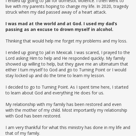
I ended up going to jail for domestic violence. I then went to
live with my parents hoping to change my life. In 2020, tragedy
struck when my dad passed away of a heart attack.
I was mad at the world and at God. I used my dad’s
passing as an excuse to drown myself in alcohol.
Thinking that would help me forget my problems and my loss.
I ended up going to jail in Mexicali. I was scared, I prayed to the
Lord asking Him to help and He responded quickly. My family
showed up willing to help, but they gave me an ultimatum that
either I turn myself to God and go to Turning Point or I would
stay locked up and do the time to learn my lesson.
I decided to go to Turning Point. As I spent time here, I started
to learn about God and everything He does for us.
My relationship with my family has been restored and even
with the mother of my child. Most importantly my relationship
with God has been restored.
I am very thankful for what this ministry has done in my life and
that of my family.