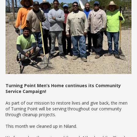
Turning Point Men’s Home continues its Community
Service Campaign!
As part of our mission to restore lives and give back, the men
of Turning Point will be serving throughout our community
through cleanup projects.
This month we cleaned up in Niland.