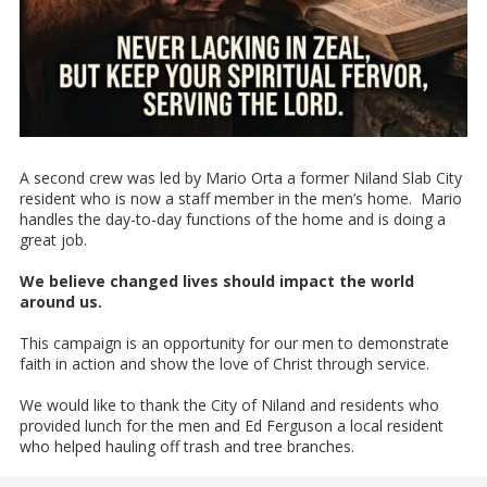
A second crew was led by Mario Orta a former Niland Slab City
resident who is now a staff member in the men’s home. Mario
handles the day-to-day functions of the home and is doing a
great job.
We believe changed lives should impact the world
around us.
This campaign is an opportunity for our men to demonstrate
faith in action and show the love of Christ through service.
We would like to thank the City of Niland and residents who
provided lunch for the men and Ed Ferguson a local resident
who helped hauling off trash and tree branches.