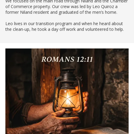
We focused on the main road through Niland and the Chamber
of Commerce property. Our crew was led by Leo Quiroz a
former Niland resident and graduated of the men’s home.
Leo lives in our transition program and when he heard about
the clean-up, he took a day off work and volunteered to help.