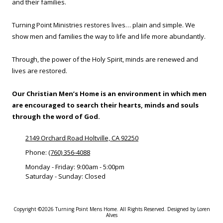
and their families.
Turning Point Ministries restores lives… plain and simple. We
show men and families the way to life and life more abundantly.
Through, the power of the Holy Spirit, minds are renewed and
lives are restored.
Our Christian Men’s Home is an environment in which men
are encouraged to search their hearts, minds and souls
through the word of God.
2149 Orchard Road Holtville, CA 92250
Phone:
(760) 356-4088
Monday - Friday:
9:00am - 5:00pm
Saturday - Sunday:
Closed
Copyright ©2026 Turning Point Mens Home. All Rights Reserved.
Designed by Loren
Alves