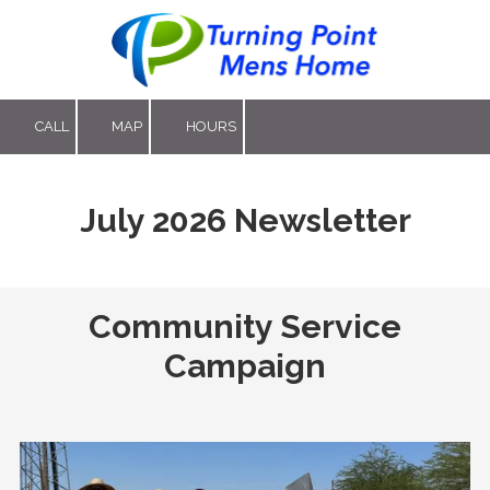
Skip to content
CALL
MAP
HOURS
July 2026 Newsletter
Community Service
Campaign