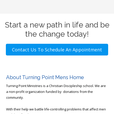
Start a new path in life and be
the change today!
Contact Us To Schedule An Appointment
About Turning Point Mens Home
Turning Point Ministries is a Christian Discipleship school. We are
a non-profit organization funded by donations from the
community.
With their help we battle life-controlling problems that affect men