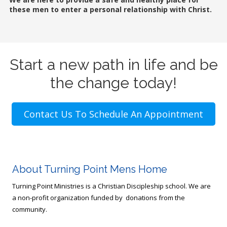
these men to enter a personal relationship with Christ.
Start a new path in life and be
the change today!
Contact Us To Schedule An Appointment
About Turning Point Mens Home
Turning Point Ministries is a Christian Discipleship school. We are
a non-profit organization funded by donations from the
community.