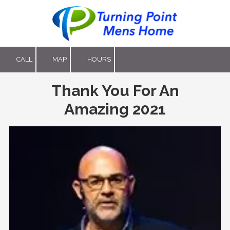
Skip to content
CALL
MAP
HOURS
Thank You For An
Amazing 2021