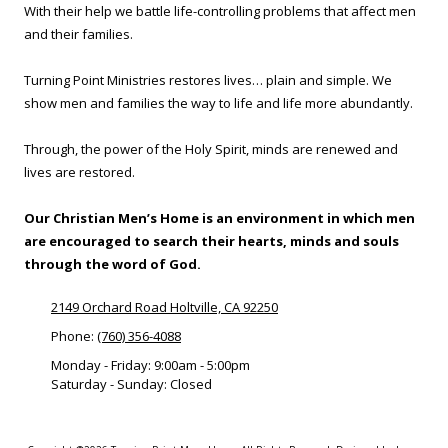
With their help we battle life-controlling problems that affect men
and their families.
Turning Point Ministries restores lives… plain and simple. We
show men and families the way to life and life more abundantly.
Through, the power of the Holy Spirit, minds are renewed and
lives are restored.
Our Christian Men’s Home is an environment in which men
are encouraged to search their hearts, minds and souls
through the word of God.
2149 Orchard Road Holtville, CA 92250
Phone:
(760) 356-4088
Monday - Friday:
9:00am - 5:00pm
Saturday - Sunday:
Closed