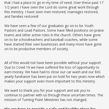
that I had a place to go in my time of need. Over these past 17
1/2 years I have seen the Lord do some great work through
this ministry. I have seen men restored, marriages restored,
and families restored!
We have seen a few of our graduates go on to be Youth
Pastors and Lead Pastors. Some have filled positions on praise
teams and other active roles in the church. Others have gone
on to be schoolteachers and baseball coaches, while some
have started their own businesses and many more have gone
on to be productive members of society.
All of this would not have been possible without your support.
Due to Covid 19 we have suffered the loss of opportunity to
earn money. We have had to close our car wash and our BIG
yearly fundraiser has been put on hold for two years now which
makes your support even more important to this ministry.
We want to thank you for your support and ask you to
continue to partner with us through these uncertain times. The
mission of Turning Point Ministries has not changed.
We are here to provide a safe and healthy place for