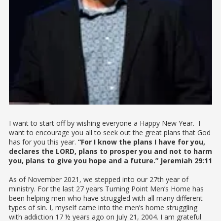
I want to start off by wishing everyone a Happy New Year. I
want to encourage you all to seek out the great plans that God
has for you this year.
“For I know the plans I have for you,
declares the LORD, plans to prosper you and not to harm
you, plans to give you hope and a future.” Jeremiah 29:11
As of November 2021, we stepped into our 27th year of
ministry. For the last 27 years Turning Point Men’s Home has
been helping men who have struggled with all many different
types of sin. I, myself came into the men’s home struggling
with addiction 17 ½ years ago on July 21, 2004. I am grateful