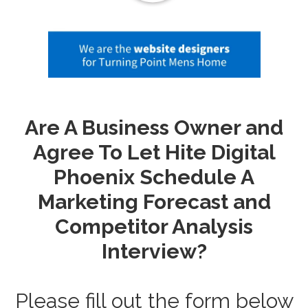
Are A Business Owner and
Agree To Let Hite Digital
Phoenix Schedule A
Marketing Forecast and
Competitor Analysis
Interview?
Please fill out the form below