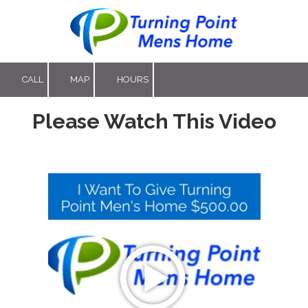
Skip to content
CALL
MAP
HOURS
Please Watch This Video