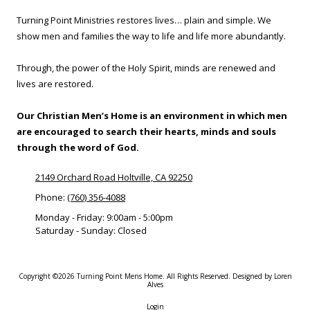
o
s
v
Turning Point Ministries restores lives… plain and simple. We
t
e
a
show men and families the way to life and life more abundantly.
O
u
f
r
N
a
Through, the power of the Holy Spirit, minds are renewed and
o
n
r
lives are restored.
t
m
,
R
E
Our Christian Men’s Home is an environment in which men
e
l
f
are encouraged to search their hearts, minds and souls
e
e
through the word of God.
c
r
t
r
r
i
2149 Orchard Road Holtville, CA 92250
i
n
c
Phone:
(760) 356-4088
g
i
Y
Monday - Friday:
9:00am - 5:00pm
a
o
Saturday - Sunday:
Closed
n
u
)
r
B
u
Copyright ©2026 Turning Point Mens Home. All Rights Reserved.
Designed by Loren
s
Alves
i
n
Login