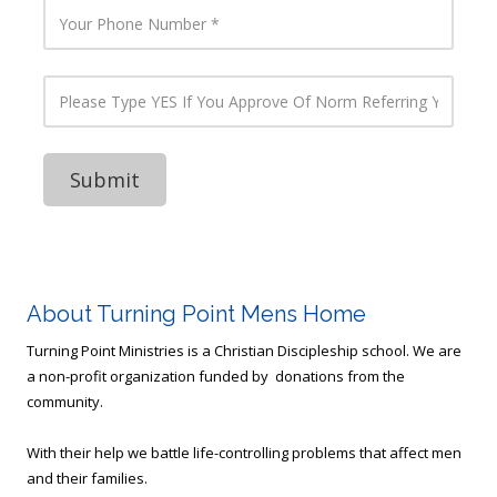
O
E
Y
f
m
o
B
a
u
u
i
r
s
l
P
P
i
A
h
l
n
d
o
e
e
d
n
a
s
r
e
s
s
e
N
e
D
s
u
T
o
s
m
y
Y
b
p
o
e
e
u
r
Y
R
E
u
S
About Turning Point Mens Home
n
I
?
f
Turning Point Ministries is a Christian Discipleship school. We are
(
Y
a non-profit organization funded by donations from the
H
o
V
community.
u
A
A
C
p
With their help we battle life-controlling problems that affect men
,
p
R
and their families.
r
e