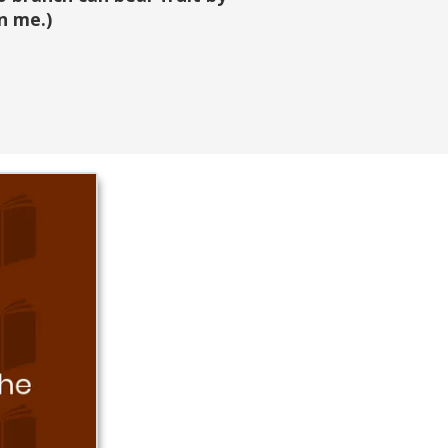
n me.)