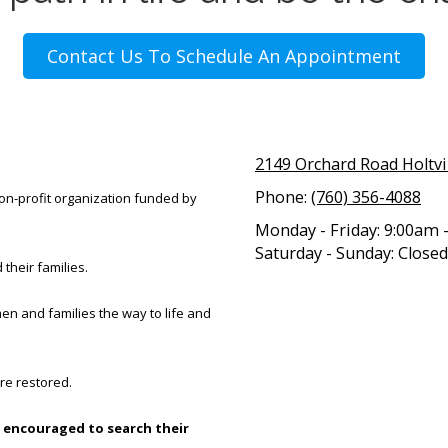
Contact Us To Schedule An Appointment
2149 Orchard Road Holtvi
Phone:
(760) 356-4088
 non-profit organization funded by
Monday - Friday:
9:00am 
Saturday - Sunday:
Closed
 their families.
en and families the way to life and
re restored.
 encouraged to search their