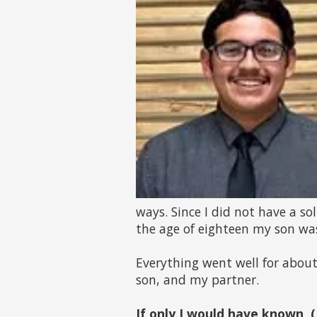
ways. Since I did not have a so
the age of eighteen my son wa
Everything went well for about 
son, and my partner.
If only I would have known, 