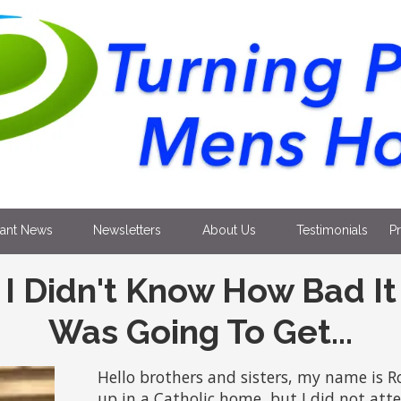
tant News
Newsletters
About Us
Testimonials
P
I Didn't Know How Bad It
Was Going To Get...
Hello brothers and sisters, my name is R
up in a Catholic home, but I did not atte