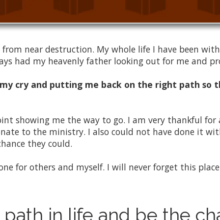
 from near destruction. My whole life I have been wit
lways had my heavenly father looking out for me and p
 my cry and putting me back on the right path so t
oint showing me the way to go. I am very thankful for
te to the ministry. I also could not have done it wi
chance they could.
 done for others and myself. I will never forget this pla
 path in life and be the c