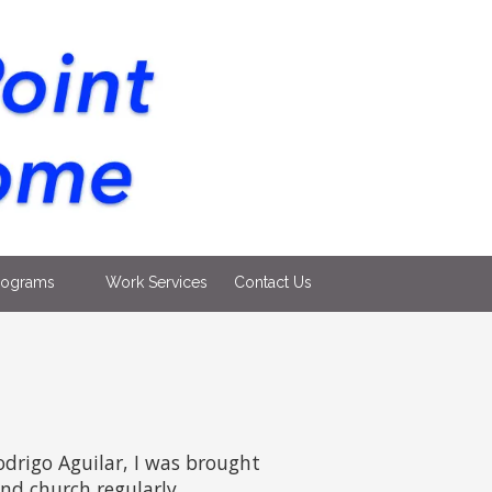
rograms
Work Services
Contact Us
odrigo Aguilar, I was brought
nd church regularly.