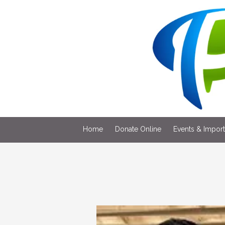
Skip to content
Home
Donate Online
Events & Impor