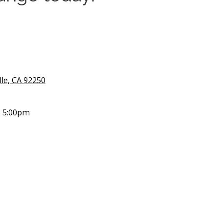
lle, CA 92250
- 5:00pm