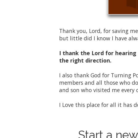
Thank you, Lord, for saving me
but little did I know I have a
I thank the Lord for hearing
the right direction.
I also thank God for Turning P
members and all those who dona
and son who visited me every 
I Love this place for all it has
Start a new