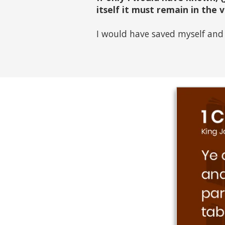
itself it must remain in the 
I would have saved myself and 