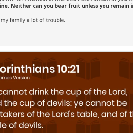
vine. Neither can you bear fruit unless you remain i
my family a lot of trouble.