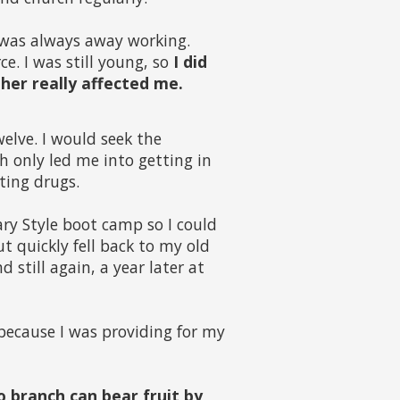
was always away working.
e. I was still young, so
I did
her really affected me.
welve. I would seek the
h only led me into getting in
ting drugs.
tary Style boot camp so I could
 quickly fell back to my old
 still again, a year later at
 because I was providing for my
o branch can bear fruit by