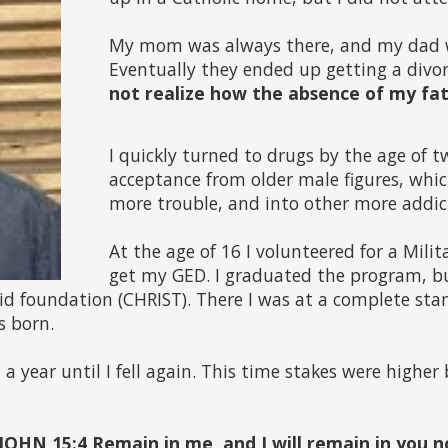
My mom was always there, and my dad 
Eventually they ended up getting a divorc
not realize how the absence of my fat
I quickly turned to drugs by the age of t
acceptance from older male figures, whic
more trouble, and into other more addic
At the age of 16 I volunteered for a Mili
get my GED. I graduated the program, but
lid foundation (CHRIST). There I was at a complete stand
s born.
a year until I fell again. This time stakes were higher
(JOHN 15:4 Remain in me, and I will remain in you n