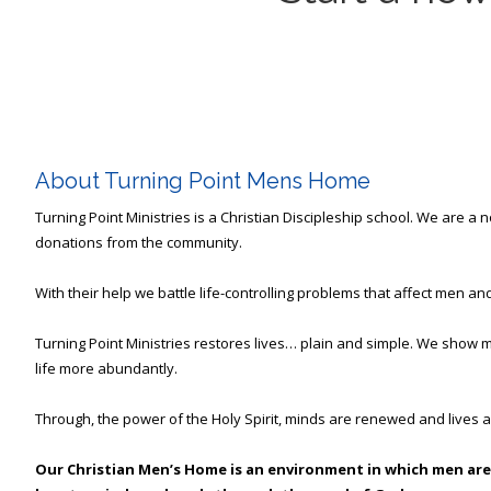
About Turning Point Mens Home
Turning Point Ministries is a Christian Discipleship school. We are a
donations from the community.
With their help we battle life-controlling problems that affect men and
Turning Point Ministries restores lives… plain and simple. We show m
life more abundantly.
Through, the power of the Holy Spirit, minds are renewed and lives a
Our Christian Men’s Home is an environment in which men are