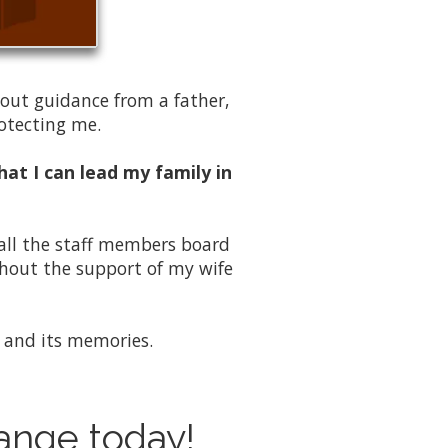
hout guidance from a father,
rotecting me.
hat I can lead my family in
 all the staff members board
thout the support of my wife
ce and its memories.
hange today!