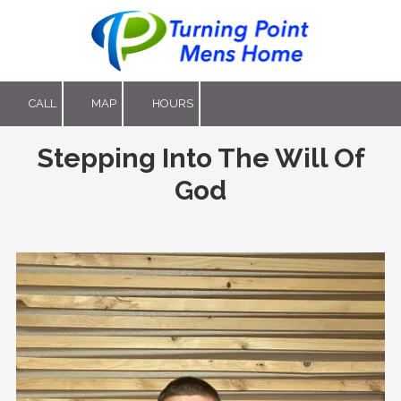
Skip to content
CALL
MAP
HOURS
Stepping Into The Will Of
God