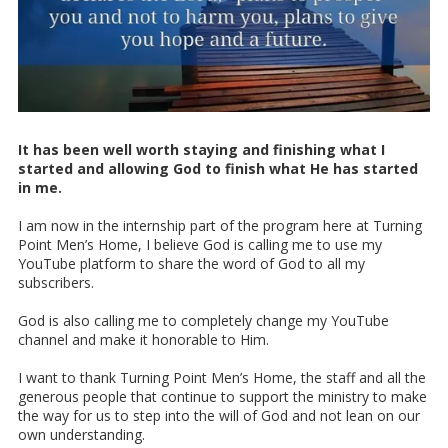
It has been well worth staying and finishing what I
started and allowing God to finish what He has started
in me.
I am now in the internship part of the program here at Turning
Point Men’s Home, I believe God is calling me to use my
YouTube platform to share the word of God to all my
subscribers.
God is also calling me to completely change my YouTube
channel and make it honorable to Him.
I want to thank Turning Point Men’s Home, the staff and all the
generous people that continue to support the ministry to make
the way for us to step into the will of God and not lean on our
own understanding.