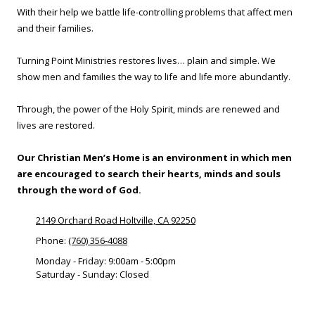
With their help we battle life-controlling problems that affect men
and their families.
Turning Point Ministries restores lives… plain and simple. We
show men and families the way to life and life more abundantly.
Through, the power of the Holy Spirit, minds are renewed and
lives are restored.
Our Christian Men’s Home is an environment in which men
are encouraged to search their hearts, minds and souls
through the word of God.
2149 Orchard Road Holtville, CA 92250
Phone:
(760) 356-4088
Monday - Friday:
9:00am - 5:00pm
Saturday - Sunday:
Closed