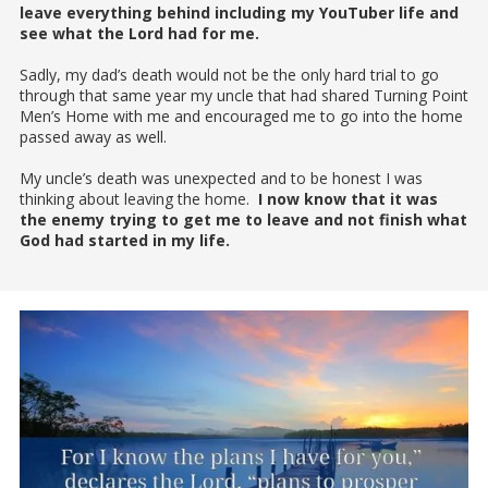
leave everything behind including my YouTuber life and
see what the Lord had for me.
Sadly, my dad’s death would not be the only hard trial to go
through that same year my uncle that had shared Turning Point
Men’s Home with me and encouraged me to go into the home
passed away as well.
My uncle’s death was unexpected and to be honest I was
thinking about leaving the home.
I now know that it was
the enemy trying to get me to leave and not finish what
God had started in my life.