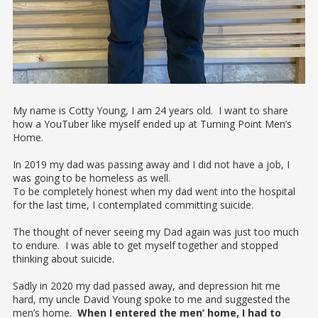
My name is Cotty Young, I am 24 years old. I want to share
how a YouTuber like myself ended up at Turning Point Men’s
Home.
In 2019 my dad was passing away and I did not have a job, I
was going to be homeless as well.
To be completely honest when my dad went into the hospital
for the last time, I contemplated committing suicide.
The thought of never seeing my Dad again was just too much
to endure. I was able to get myself together and stopped
thinking about suicide.
Sadly in 2020 my dad passed away, and depression hit me
hard, my uncle David Young spoke to me and suggested the
men’s home.
When I entered the men’ home, I had to