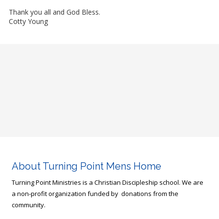
Thank you all and God Bless.
Cotty Young
About Turning Point Mens Home
Turning Point Ministries is a Christian Discipleship school. We are
a non-profit organization funded by donations from the
community.